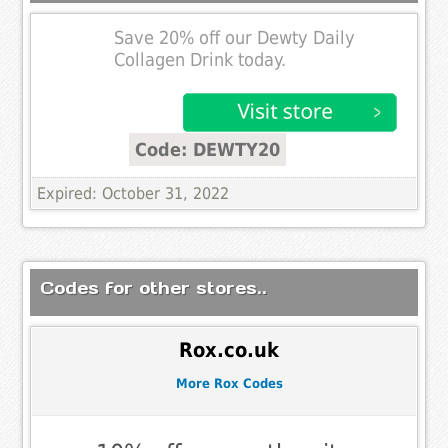
Save 20% off our Dewty Daily
Collagen Drink today.
Code: DEWTY20
Expired: October 31, 2022
Codes for other stores..
Rox.co.uk
More Rox Codes