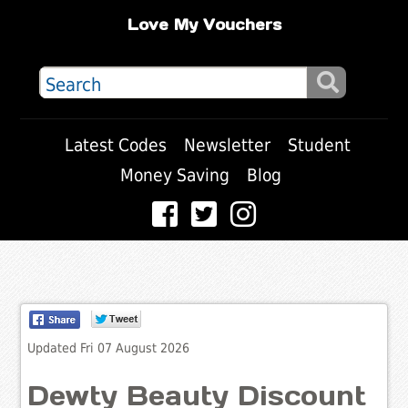
Love My Vouchers
Latest Codes
Newsletter
Student
Money Saving
Blog
Updated Fri 07 August 2026
Dewty Beauty Discount