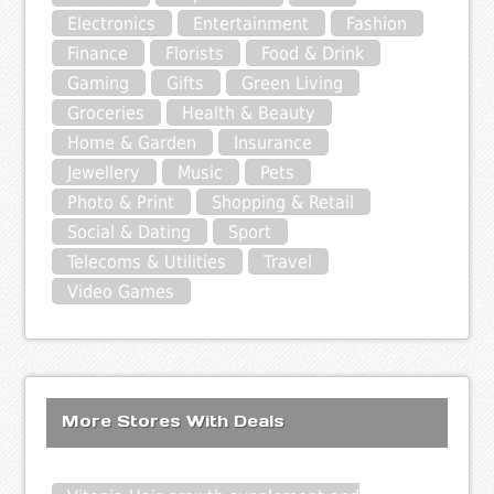
Electronics
Entertainment
Fashion
Finance
Florists
Food & Drink
Gaming
Gifts
Green Living
Groceries
Health & Beauty
Home & Garden
Insurance
Jewellery
Music
Pets
Photo & Print
Shopping & Retail
Social & Dating
Sport
Telecoms & Utilities
Travel
Video Games
More Stores With Deals