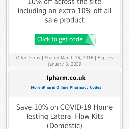
10% off across the site
including an extra 10% off all
sale product
Offer Terms
| Shared March 16, 2016 | Expires
January 3, 2039
Ipharm.co.uk
More iPharm Online Pharmacy Codes
Save 10% on COVID-19 Home
Testing Lateral Flow Kits
(Domestic)