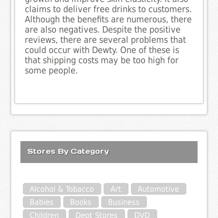
claims to deliver free drinks to customers.
Although the benefits are numerous, there
are also negatives. Despite the positive
reviews, there are several problems that
could occur with Dewty. One of these is
that shipping costs may be too high for
some people.
Stores By Category
Alcohol & Tobacco
Art
Automotive
Babies
Books
Business
Children
Dept Stores
DVD