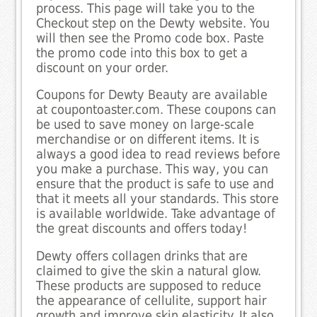
process. This page will take you to the
Checkout step on the Dewty website. You
will then see the Promo code box. Paste
the promo code into this box to get a
discount on your order.
Coupons for Dewty Beauty are available
at coupontoaster.com. These coupons can
be used to save money on large-scale
merchandise or on different items. It is
always a good idea to read reviews before
you make a purchase. This way, you can
ensure that the product is safe to use and
that it meets all your standards. This store
is available worldwide. Take advantage of
the great discounts and offers today!
Dewty offers collagen drinks that are
claimed to give the skin a natural glow.
These products are supposed to reduce
the appearance of cellulite, support hair
growth and improve skin elasticity. It also