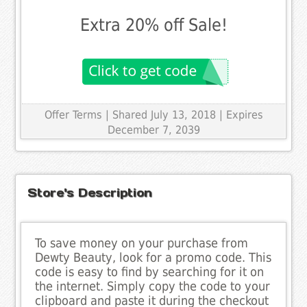
Extra 20% off Sale!
Offer Terms
| Shared July 13, 2018 | Expires
December 7, 2039
Store's Description
To save money on your purchase from
Dewty Beauty, look for a promo code. This
code is easy to find by searching for it on
the internet. Simply copy the code to your
clipboard and paste it during the checkout