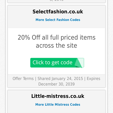
Selectfashion.co.uk
More Select Fashion Codes
20% Off all full priced items
across the site
Offer Terms
| Shared January 24, 2015 | Expires
December 30, 2039
Little-mistress.co.uk
More Little Mistress Codes