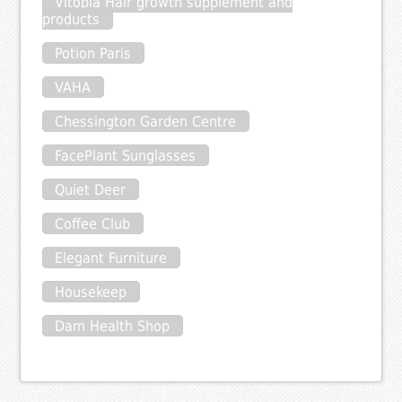
Vitopia Hair growth supplement and
products
Potion Paris
VAHA
Chessington Garden Centre
FacePlant Sunglasses
Quiet Deer
Coffee Club
Elegant Furniture
Housekeep
Dam Health Shop