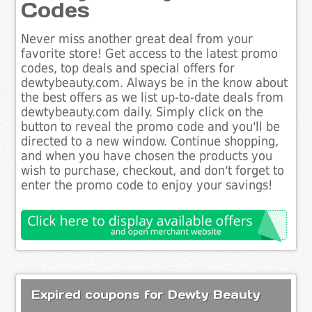
Codes
Never miss another great deal from your
favorite store! Get access to the latest promo
codes, top deals and special offers for
dewtybeauty.com. Always be in the know about
the best offers as we list up-to-date deals from
dewtybeauty.com daily. Simply click on the
button to reveal the promo code and you'll be
directed to a new window. Continue shopping,
and when you have chosen the products you
wish to purchase, checkout, and don't forget to
enter the promo code to enjoy your savings!
Expired coupons for Dewty Beauty