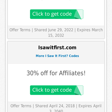
Offer Terms
| Shared June 29, 2022 | Expires March
15, 2032
Isawitfirst.com
More I Saw It First? Codes
30% off for Affiliates!
Offer Terms
| Shared April 24, 2018 | Expires April
3, 2040