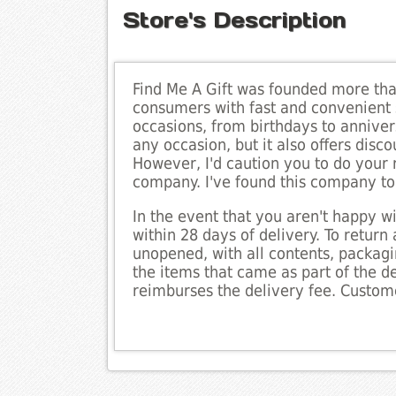
Store's Description
Find Me A Gift was founded more than
consumers with fast and convenient 
occasions, from birthdays to annivers
any occasion, but it also offers disc
However, I'd caution you to do your 
company. I've found this company to 
In the event that you aren't happy w
within 28 days of delivery. To return 
unopened, with all contents, packaging
the items that came as part of the 
reimburses the delivery fee. Custome