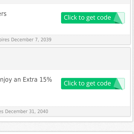
ers
xpires December 7, 2039
Enjoy an Extra 15%
res December 31, 2040