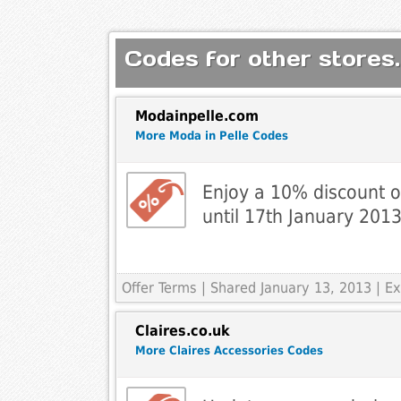
Codes for other stores.
Modainpelle.com
More Moda in Pelle Codes
Enjoy a 10% discount on
until 17th January 2013
Offer Terms
| Shared January 13, 2013 | Ex
Claires.co.uk
More Claires Accessories Codes