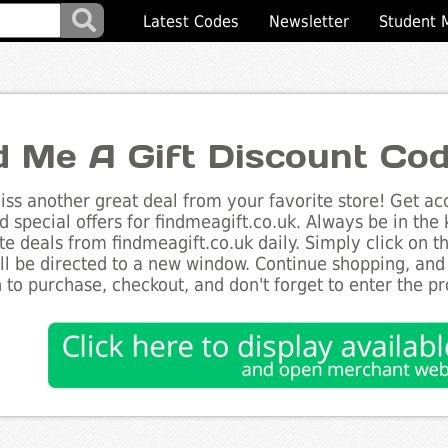
Latest Codes
Newsletter
Student 
d Me A Gift Discount Co
ss another great deal from your favorite store! Get acc
d special offers for findmeagift.co.uk. Always be in the 
te deals from findmeagift.co.uk daily. Simply click on 
ll be directed to a new window. Continue shopping, an
 to purchase, checkout, and don't forget to enter the p