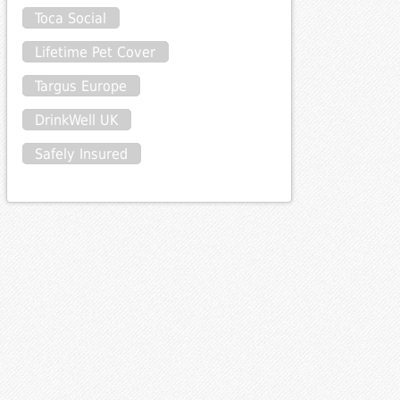
Toca Social
Lifetime Pet Cover
Targus Europe
DrinkWell UK
Safely Insured