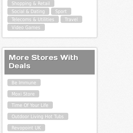
Shopping & Retail
Social & Dating
Sport
Telecoms & Utilities
Travel
Video Games
More Stores With
Deals
Be Immune
Moxi Store
Time Of Your Life
Outdoor Living Hot Tubs
Revopoint UK