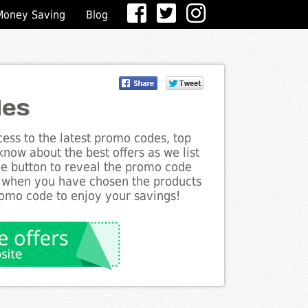
Money Saving
Blog
des
ess to the latest promo codes, top
know about the best offers as we list
the button to reveal the promo code
d when you have chosen the products
romo code to enjoy your savings!