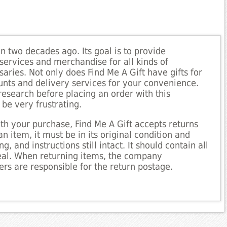
 two decades ago. Its goal is to provide
services and merchandise for all kinds of
aries. Not only does Find Me A Gift have gifts for
ounts and delivery services for your convenience.
research before placing an order with this
be very frustrating.
ith your purchase, Find Me A Gift accepts returns
an item, it must be in its original condition and
, and instructions still intact. It should contain all
deal. When returning items, the company
rs are responsible for the return postage.