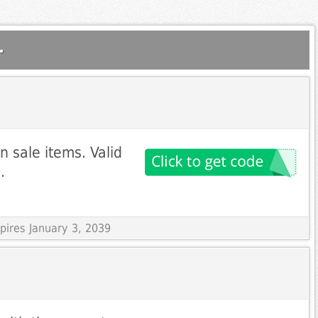
.
 sale items. Valid
.
pires January 3, 2039