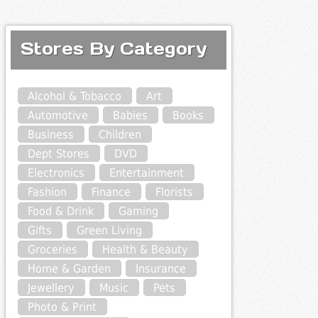
Stores By Category
Alcohol & Tobacco
Art
Automotive
Babies
Books
Business
Children
Dept Stores
DVD
Electronics
Entertainment
Fashion
Finance
Florists
Food & Drink
Gaming
Gifts
Green Living
Groceries
Health & Beauty
Home & Garden
Insurance
Jewellery
Music
Pets
Photo & Print