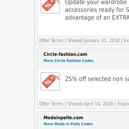
Update your wardrobe 
accessories ready for 
advantage of an EXTRA
Offer Terms
| Shared January 31, 2018 | 
Circle-fashion.com
More Circle Fashion Codes
25% off selected non s
Offer Terms
| Shared April 14, 2019 | Expir
Modainpelle.com
More Moda in Pelle Codes