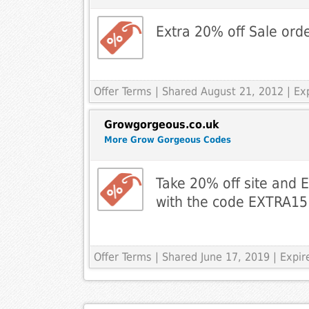
Extra 20% off Sale ord
Offer Terms
| Shared August 21, 2012 | E
Growgorgeous.co.uk
More Grow Gorgeous Codes
Take 20% off site and 
with the code EXTRA15
Offer Terms
| Shared June 17, 2019 | Expi