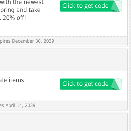
with the newest
Spring and take
 20% off!
Expires December 30, 2039
ale items
es April 14, 2039