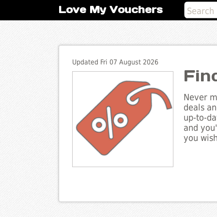
Love My Vouchers
Updated Fri 07 August 2026
Fin
Never mi
deals an
up-to-da
and you'
you wish